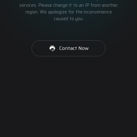
services. Please change it to an IP from another
region. We apologize for the inconvenience
caused to you.
Contact Now