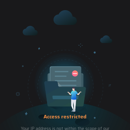
Access restricted
Your IP address is not within the scope of our